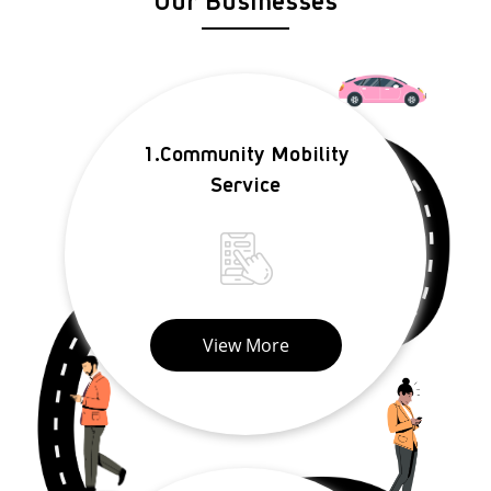
1.Community Mobility
Service
View More