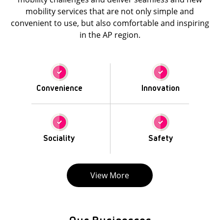
mobility services that are not only simple and
convenient to use, but also comfortable and inspiring
in the AP region.
Convenience
Innovation
Sociality
Safety
View More
Our Businesses