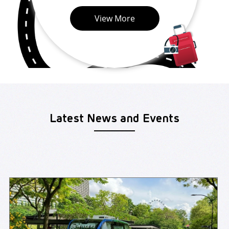
View More
Latest News and Events