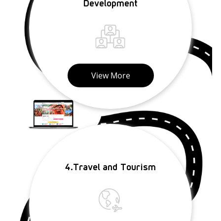
Development
View More
4.Travel and Tourism