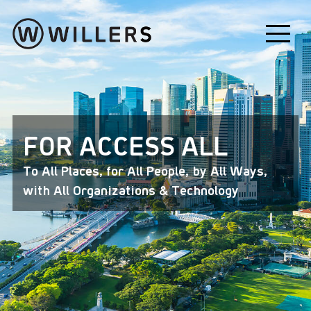
FOR ACCESS ALL
To All Places, for All People, by All Ways,
with All Organizations & Technology