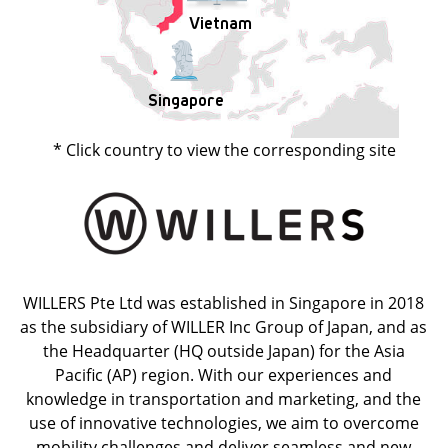
Vietnam
Singapore
* Click country to view the corresponding site
WILLERS Pte Ltd was established in Singapore in 2018
as the subsidiary of WILLER Inc Group of Japan, and as
the Headquarter (HQ outside Japan) for the Asia
Pacific (AP) region. With our experiences and
knowledge in transportation and marketing, and the
use of innovative technologies, we aim to overcome
mobility challenges and deliver seamless and new