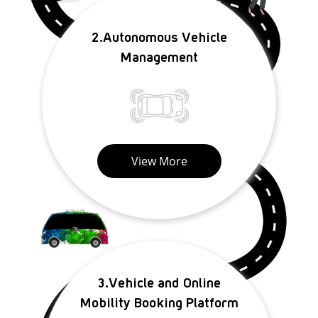
2.Autonomous Vehicle
Management
View More
3.Vehicle and Online
Mobility Booking Platform