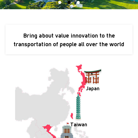
Bring about
value innovation
to the
transportation of
people all over the world
Japan
Taiwan