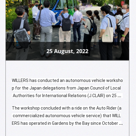
25 August, 2022
WILLERS has conducted an autonomous vehicle worksho
p for the Japan delegations from Japan Council of Local
 Authorities for International Relations (J.CLAIR) on 25 Au
gust 2022. The first part of the half-day workshop begin
The workshop concluded with a ride on the Auto Rider (a
s with WILLERS representative Mr. Alan Quek (General Ma
 commercialized autonomous vehicle service) that WILL
nager, Global Business Development) addressing the imp
ERS has operated in Gardens by the Bay since October 2
ortance of sustainable mobility solutions and the signific
019. The Japan delegations expressed their excitement
ance they play in overcoming today's transportation chal