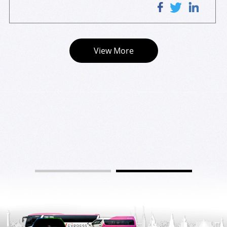
 for the rare opportunity to have a first-hand experience
lenges in the Singapore landscape. He also introduced th
 on a Level-3 autonomous ride. The rides were accompan
e milestone WILLERS journeyed in its initiatives in comm
ied by a safety operator from WILLERS, who explained in
ercializing autonomous vehicles and on-demand mobility 
 detail how the vehicle uses radars and lidars cameras to 
in Singapore, Japan, and Vietnam, together with future pl
View More
navigate on road or detect obstacles along its route.
ans for expansion into the ASEAN region. The entire pres
entation was delivered in English with the assistance of
 a translator. In the Q&A session, the delegations were en
gaged and they managed to gain understanding into ma
ny industry knowledge and details from the speaker.