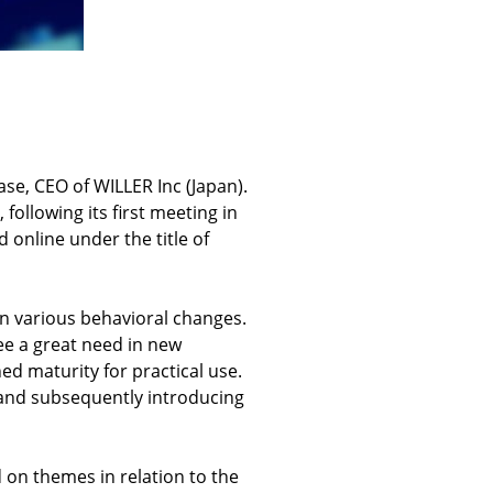
se, CEO of WILLER Inc (Japan).
ollowing its first meeting in
 online under the title of
n various behavioral changes.
see a great need in new
ed maturity for practical use.
 and subsequently introducing
 on themes in relation to the