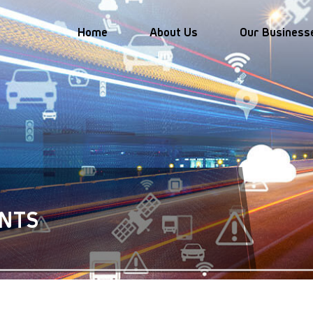
Home
About Us
Our Business
ice
Autonomous Vehicle Management
Vehicle and online 
booking platform de
Safe Autonomous Vehicles
ce
operation and management
Industry collaborations an
NTS