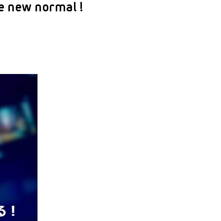
e new normal !