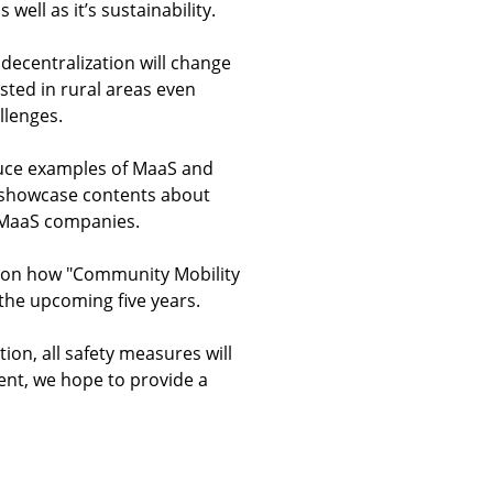
well as it’s sustainability.
 decentralization will change
sted in rural areas even
llenges.
oduce examples of MaaS and
ll showcase contents about
s MaaS companies.
21 on how "Community Mobility
 the upcoming five years.
ion, all safety measures will
vent, we hope to provide a