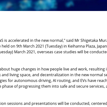
aS is accelerated in the new normal," said Mr Shigetaka Mura
held on 9th March 2021 (Tuesday) in Keihanna Plaza, Japan, f
Tuesday) March 2021, overseas case studies will be conducted
bout huge changes in how people live and work, resulting i
k and living space, and decentralization in the new normal 
ogies for autonomous driving, AI routing, and EVs have reach
e phase of progressing them into safe and secure services,
ion sessions and presentations will be conducted, centered