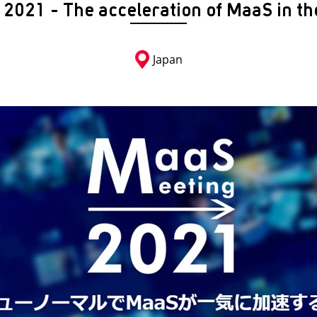
2021 - The acceleration of MaaS in th
Japan