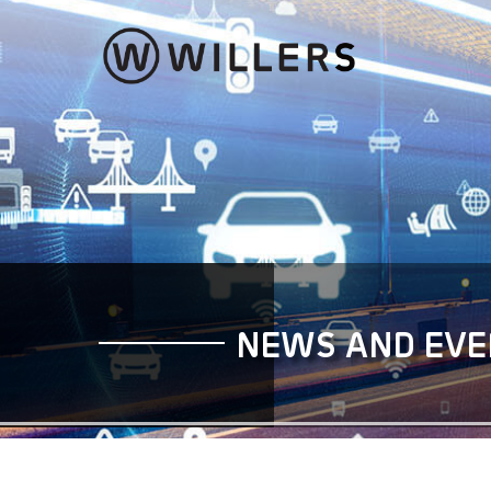
Community Mobility Serv
Personalised and
seamless mobility experien
NEWS AND EVE