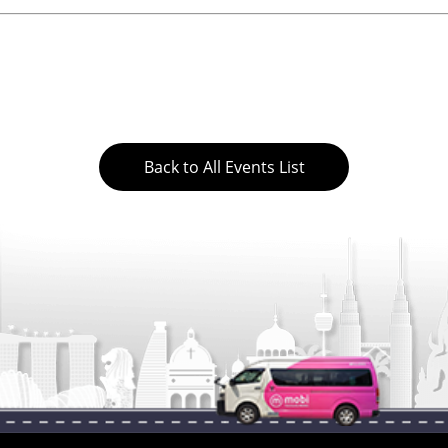
Back to All Events List