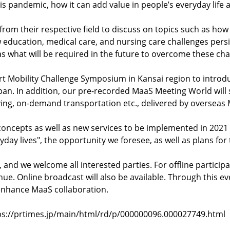
 pandemic, how it can add value in people’s everyday life as 
s from their respective field to discuss on topics such as how
education, medical care, and nursing care challenges persi
as what will be required in the future to overcome these cha
mart Mobility Challenge Symposium in Kansai region to intr
 Japan. In addition, our pre-recorded MaaS Meeting World wi
ving, on-demand transportation etc., delivered by oversea
t concepts as well as new services to be implemented in 20
yday lives", the opportunity we foresee, as well as plans for
 and we welcome all interested parties. For offline participat
ue. Online broadcast will also be available. Through this e
enhance MaaS collaboration.
https://prtimes.jp/main/html/rd/p/000000096.000027749.html