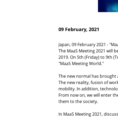
09 February, 2021
Japan, 09 February 2021 - "Ma
The MaaS Meeting 2021 will be 
2019. On 5th (Friday) to 9th (
"MaaS Meeting World."
The new normal has brought a
The new reality, fusion of wor
mobility. In addition, technol
From now on, we will enter th
them to the society.
In MaaS Meeting 2021, discuss