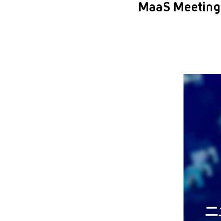
MaaS Meeting 