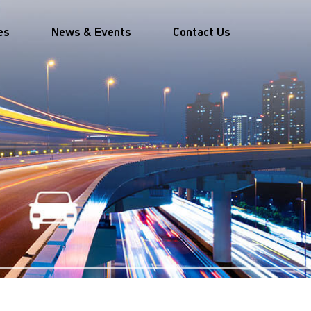
es
News & Events
Contact Us
mobility
Travel and Tourism
velopment
Easing movement and
d partnerships
reducing stress for travellers