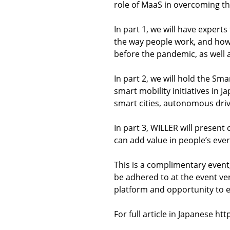
role of MaaS in overcoming this
In part 1, we will have expert
the way people work, and how 
before the pandemic, as well 
In part 2, we will hold the S
smart mobility initiatives in
smart cities, autonomous dri
In part 3, WILLER will presen
can add value in people’s ever
This is a complimentary event,
be adhered to at the event ven
platform and opportunity to 
For full article in Japanese 